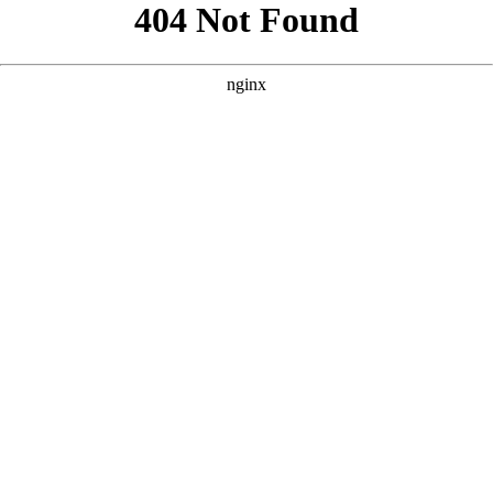
```html
```