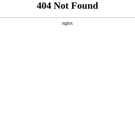
```html
```